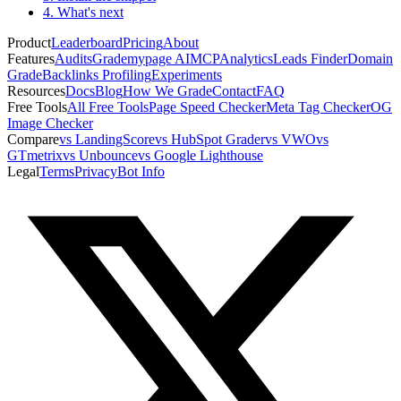
4. What's next
Product
Leaderboard
Pricing
About
Features
Audits
Grademypage AI
MCP
Analytics
Leads Finder
Domain
Grade
Backlinks Profiling
Experiments
Resources
Docs
Blog
How We Grade
Contact
FAQ
Free Tools
All Free Tools
Page Speed Checker
Meta Tag Checker
OG
Image Checker
Compare
vs LandingScore
vs HubSpot Grader
vs VWO
vs
GTmetrix
vs Unbounce
vs Google Lighthouse
Legal
Terms
Privacy
Bot Info