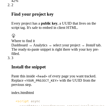
42%
2
Find your project key
Every project has a
public key
, a UUID that lives on the
script tag. It's safe to embed in client HTML.
Where to find it
Dashboard → Analytics → select your project →
Install
tab.
The ready-to-paste snippet is right there with your key pre-
filled.
3
Install the snippet
Paste this inside
of every page you want tracked.
<head>
Replace
with the UUID from the
<YOUR_PROJECT_KEY>
previous step.
index.html
html
<
script
async