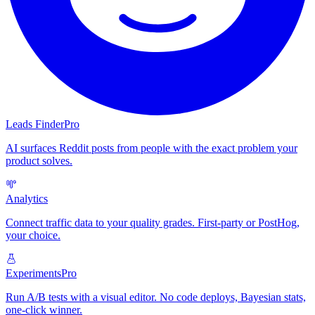
Leads Finder
Pro
AI surfaces Reddit posts from people with the exact problem your
product solves.
Analytics
Connect traffic data to your quality grades. First-party or PostHog,
your choice.
Experiments
Pro
Run A/B tests with a visual editor. No code deploys, Bayesian stats,
one-click winner.