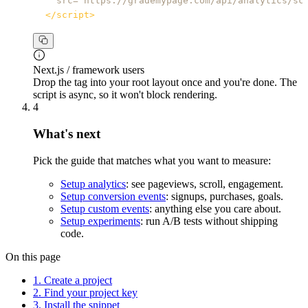
src
=
"
https://grademypage.com/api/analytics/sc
</
script
>
Next.js / framework users
Drop the tag into your root layout once and you're done. The
script is async, so it won't block rendering.
4
What's next
Pick the guide that matches what you want to measure:
Setup analytics
: see pageviews, scroll, engagement.
Setup conversion events
: signups, purchases, goals.
Setup custom events
: anything else you care about.
Setup experiments
: run A/B tests without shipping
code.
On this page
1. Create a project
2. Find your project key
3. Install the snippet