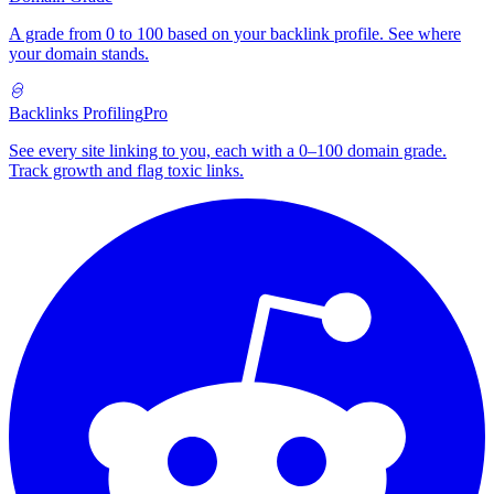
A grade from 0 to 100 based on your backlink profile. See where
your domain stands.
Backlinks Profiling
Pro
See every site linking to you, each with a 0–100 domain grade.
Track growth and flag toxic links.