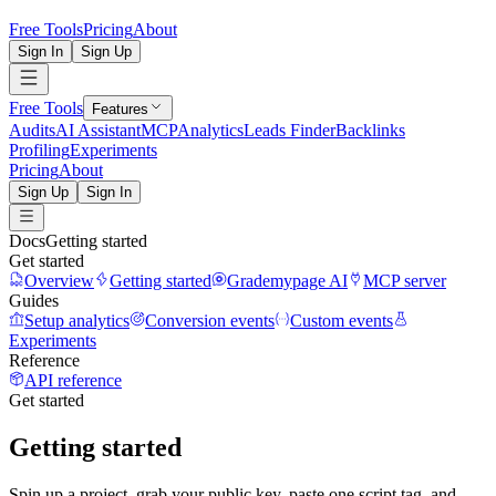
Free Tools
Pricing
About
Sign In
Sign Up
Free Tools
Features
Audits
AI Assistant
MCP
Analytics
Leads Finder
Backlinks
Profiling
Experiments
Pricing
About
Sign Up
Sign In
Docs
Getting started
Get started
Overview
Getting started
Grademypage AI
MCP server
Guides
Setup analytics
Conversion events
Custom events
Experiments
Reference
API reference
Get started
Getting started
Spin up a project, grab your public key, paste one script tag, and