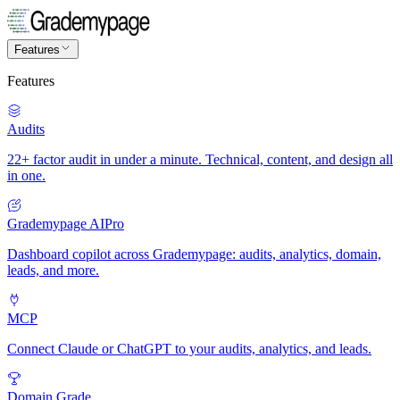
Features
Features
Audits
22+ factor audit in under a minute. Technical, content, and design all
in one.
Grademypage AI
Pro
Dashboard copilot across Grademypage: audits, analytics, domain,
leads, and more.
MCP
Connect Claude or ChatGPT to your audits, analytics, and leads.
Domain Grade