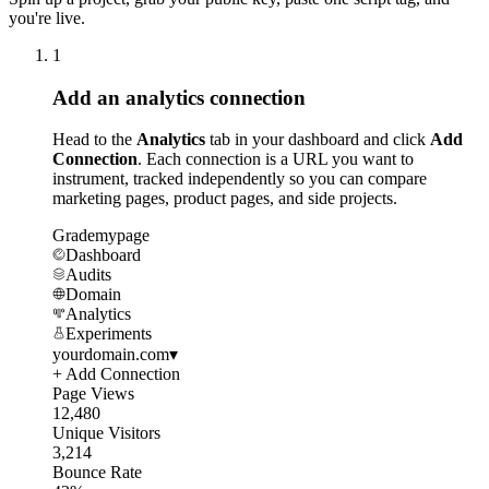
you're live.
1
Add an analytics connection
Head to the
Analytics
tab in your dashboard and click
Add
Connection
. Each connection is a URL you want to
instrument, tracked independently so you can compare
marketing pages, product pages, and side projects.
Grademypage
Dashboard
Audits
Domain
Analytics
Experiments
yourdomain.com
▾
+ Add Connection
Page Views
12,480
Unique Visitors
3,214
Bounce Rate