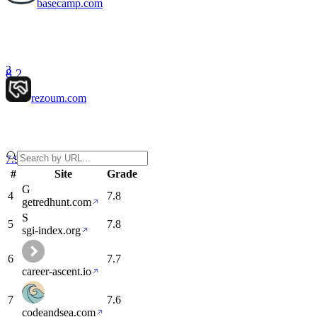
basecamp.com
3
8.2
rezoum.com
7.9
#
Site
Grade
G
4
7.8
getredhunt.com
S
5
7.8
sgi-index.org
6
7.7
career-ascent.io
7
7.6
codeandsea.com