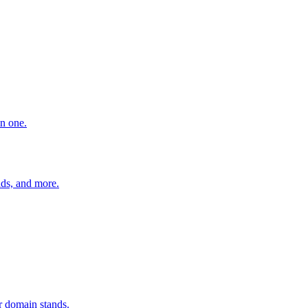
in one.
ads, and more.
r domain stands.