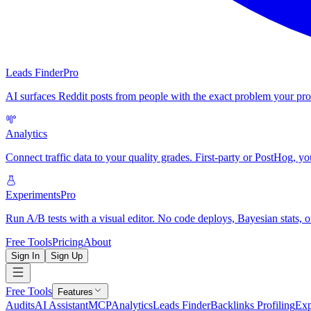
Leads Finder
Pro
AI surfaces Reddit posts from people with the exact problem your pro
Analytics
Connect traffic data to your quality grades. First-party or PostHog, yo
Experiments
Pro
Run A/B tests with a visual editor. No code deploys, Bayesian stats, o
Free Tools
Pricing
About
Sign In
Sign Up
Free Tools
Features
Audits
AI Assistant
MCP
Analytics
Leads Finder
Backlinks Profiling
Exp