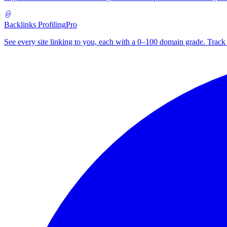
Backlinks Profiling
Pro
See every site linking to you, each with a 0–100 domain grade. Track 