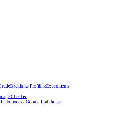
Grade
Backlinks Profiling
Experiments
mage Checker
s Unbounce
vs Google Lighthouse