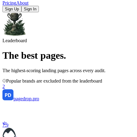
Pricing
About
Sign Up
Sign In
Leaderboard
The best pages
.
The highest-scoring landing pages across every audit.
Popular brands are excluded from the leaderboard
2
pagedrop.pro
7.9