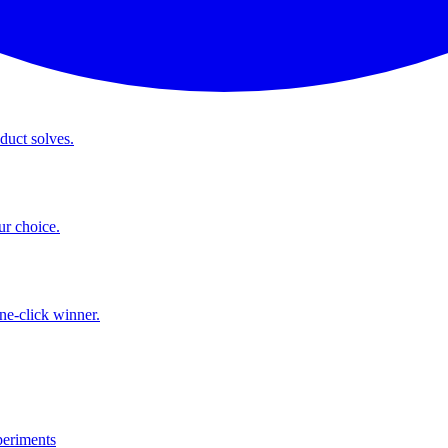
duct solves.
ur choice.
ne-click winner.
eriments