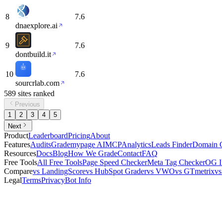
8
7.6
dnaexplore.ai
9
7.6
dontbuild.it
10
7.6
sourcrlab.com
589
sites
ranked
Previous
1
2
3
4
5
Next
Product
Leaderboard
Pricing
About
Features
Audits
Grademypage AI
MCP
Analytics
Leads Finder
Domain 
Resources
Docs
Blog
How We Grade
Contact
FAQ
Free Tools
All Free Tools
Page Speed Checker
Meta Tag Checker
OG I
Compare
vs LandingScore
vs HubSpot Grader
vs VWO
vs GTmetrix
v
Legal
Terms
Privacy
Bot Info