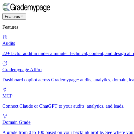
Features
Features
Audits
22+ factor audit in under a minute. Technical, content, and design all 
Grademypage AI
Pro
Dashboard copilot across Grademypage: audits, analytics, domain, le
MCP
Connect Claude or ChatGPT to your audits, analytics, and leads.
Domain Grade
A grade from 0 to 100 based on your backlink profile. See where you