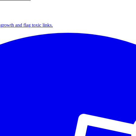
growth and flag toxic links.