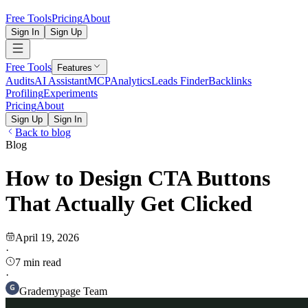
Free Tools
Pricing
About
Sign In
Sign Up
Free Tools
Features
Audits
AI Assistant
MCP
Analytics
Leads Finder
Backlinks
Profiling
Experiments
Pricing
About
Sign Up
Sign In
Back to blog
Blog
How to Design CTA Buttons
That Actually Get Clicked
April 19, 2026
·
7
min read
·
Grademypage Team