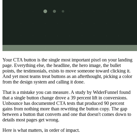
Your CTA button is the single most important pixel on your landing
page. Everything else, the headline, the hero image, the bullet
points, the testimonials, exists to move someone toward clicking it.
And yet most teams treat buttons as an afterthought, picking a color
from the design system and calling it done.
That is a mistake you can measure. A study by WiderFunnel found
that a single button change drove a 39 percent lift in conversions.
Unbounce has documented CTA tests that produced 90 percent
gains from nothing more than rewriting the button copy. The gap
between a button that converts and one that doesn't comes down to
details most pages get wrong.
Here is what matters, in order of impact.