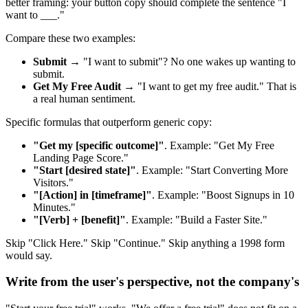
better framing: your button copy should complete the sentence "I
want to ___."
Compare these two examples:
Submit
→ "I want to submit"? No one wakes up wanting to
submit.
Get My Free Audit
→ "I want to get my free audit." That is
a real human sentiment.
Specific formulas that outperform generic copy:
"Get my [specific outcome]"
. Example: "Get My Free
Landing Page Score."
"Start [desired state]"
. Example: "Start Converting More
Visitors."
"[Action] in [timeframe]"
. Example: "Boost Signups in 10
Minutes."
"[Verb] + [benefit]"
. Example: "Build a Faster Site."
Skip "Click Here." Skip "Continue." Skip anything a 1998 form
would say.
Write from the user's perspective, not the company's