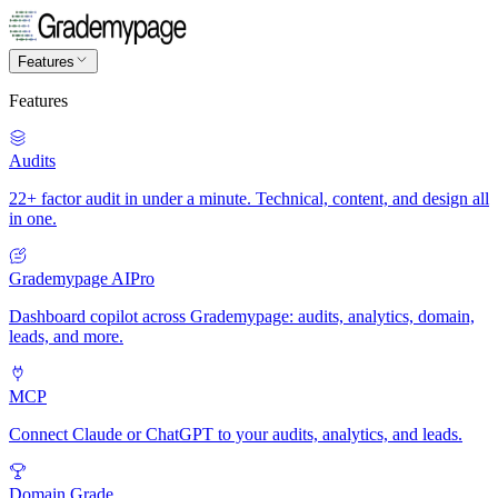
Features
Features
Audits
22+ factor audit in under a minute. Technical, content, and design all
in one.
Grademypage AI
Pro
Dashboard copilot across Grademypage: audits, analytics, domain,
leads, and more.
MCP
Connect Claude or ChatGPT to your audits, analytics, and leads.
Domain Grade