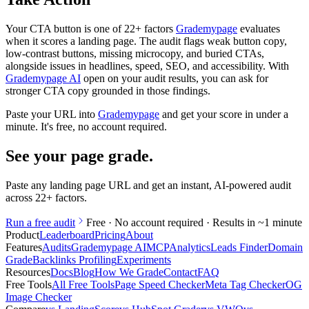
Your CTA button is one of 22+ factors
Grademypage
evaluates
when it scores a landing page. The audit flags weak button copy,
low-contrast buttons, missing microcopy, and buried CTAs,
alongside issues in headlines, speed, SEO, and accessibility. With
Grademypage AI
open on your audit results, you can ask for
stronger CTA copy grounded in those findings.
Paste your URL into
Grademypage
and get your score in under a
minute. It's free, no account required.
See your page grade
.
Paste any landing page URL and get an instant, AI-powered audit
across 22+ factors.
Run a free audit
Free · No account required · Results in ~1 minute
Product
Leaderboard
Pricing
About
Features
Audits
Grademypage AI
MCP
Analytics
Leads Finder
Domain
Grade
Backlinks Profiling
Experiments
Resources
Docs
Blog
How We Grade
Contact
FAQ
Free Tools
All Free Tools
Page Speed Checker
Meta Tag Checker
OG
Image Checker