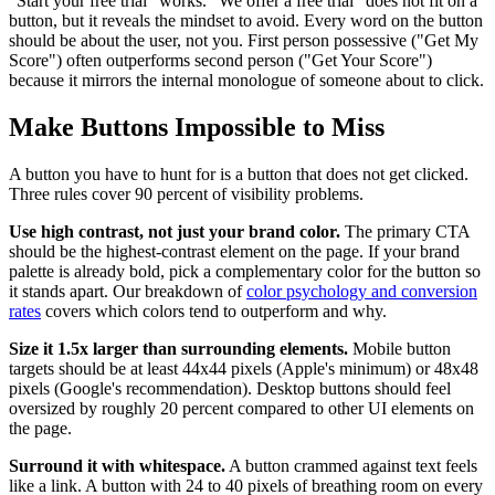
"Start your free trial" works. "We offer a free trial" does not fit on a
button, but it reveals the mindset to avoid. Every word on the button
should be about the user, not you. First person possessive ("Get My
Score") often outperforms second person ("Get Your Score")
because it mirrors the internal monologue of someone about to click.
Make Buttons Impossible to Miss
A button you have to hunt for is a button that does not get clicked.
Three rules cover 90 percent of visibility problems.
Use high contrast, not just your brand color.
The primary CTA
should be the highest-contrast element on the page. If your brand
palette is already bold, pick a complementary color for the button so
it stands apart. Our breakdown of
color psychology and conversion
rates
covers which colors tend to outperform and why.
Size it 1.5x larger than surrounding elements.
Mobile button
targets should be at least 44x44 pixels (Apple's minimum) or 48x48
pixels (Google's recommendation). Desktop buttons should feel
oversized by roughly 20 percent compared to other UI elements on
the page.
Surround it with whitespace.
A button crammed against text feels
like a link. A button with 24 to 40 pixels of breathing room on every