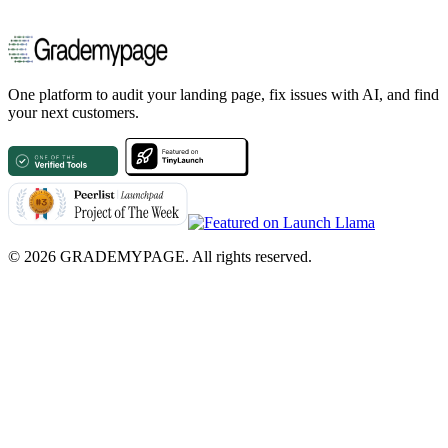
One platform to audit your landing page, fix issues with AI, and find
your next customers.
©
2026
GRADEMYPAGE. All rights reserved.