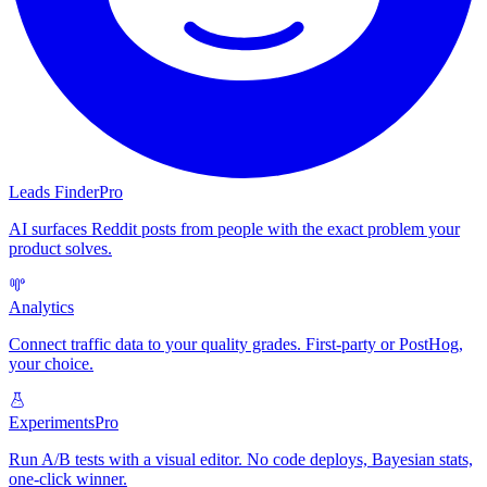
Leads Finder
Pro
AI surfaces Reddit posts from people with the exact problem your
product solves.
Analytics
Connect traffic data to your quality grades. First-party or PostHog,
your choice.
Experiments
Pro
Run A/B tests with a visual editor. No code deploys, Bayesian stats,
one-click winner.