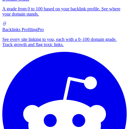
A grade from 0 to 100 based on your backlink profile. See where
your domain stands.
Backlinks Profiling
Pro
See every site linking to you, each with a 0–100 domain grade.
Track growth and flag toxic links.