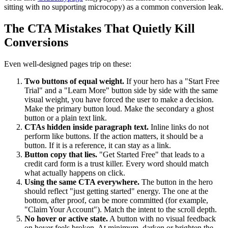
sitting with no supporting microcopy) as a common conversion leak.
The CTA Mistakes That Quietly Kill
Conversions
Even well-designed pages trip on these:
Two buttons of equal weight.
If your hero has a "Start Free
Trial" and a "Learn More" button side by side with the same
visual weight, you have forced the user to make a decision.
Make the primary button loud. Make the secondary a ghost
button or a plain text link.
CTAs hidden inside paragraph text.
Inline links do not
perform like buttons. If the action matters, it should be a
button. If it is a reference, it can stay as a link.
Button copy that lies.
"Get Started Free" that leads to a
credit card form is a trust killer. Every word should match
what actually happens on click.
Using the same CTA everywhere.
The button in the hero
should reflect "just getting started" energy. The one at the
bottom, after proof, can be more committed (for example,
"Claim Your Account"). Match the intent to the scroll depth.
No hover or active state.
A button with no visual feedback
on hover feels broken. At minimum, darken or brighten the