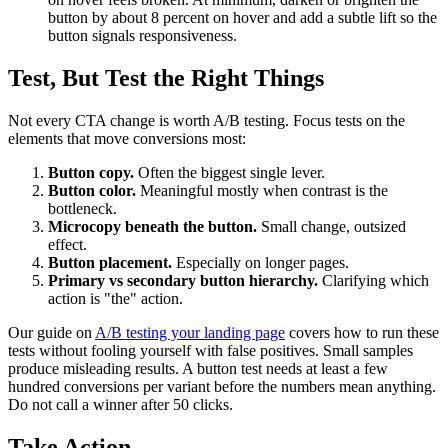
button by about 8 percent on hover and add a subtle lift so the
button signals responsiveness.
Test, But Test the Right Things
Not every CTA change is worth A/B testing. Focus tests on the
elements that move conversions most:
Button copy.
Often the biggest single lever.
Button color.
Meaningful mostly when contrast is the
bottleneck.
Microcopy beneath the button.
Small change, outsized
effect.
Button placement.
Especially on longer pages.
Primary vs secondary button hierarchy.
Clarifying which
action is "the" action.
Our guide on
A/B testing your landing page
covers how to run these
tests without fooling yourself with false positives. Small samples
produce misleading results. A button test needs at least a few
hundred conversions per variant before the numbers mean anything.
Do not call a winner after 50 clicks.
Take Action