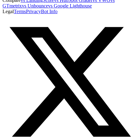
Compare
vs LandingScore
vs HubSpot Grader
vs VWO
vs
GTmetrix
vs Unbounce
vs Google Lighthouse
Legal
Terms
Privacy
Bot Info