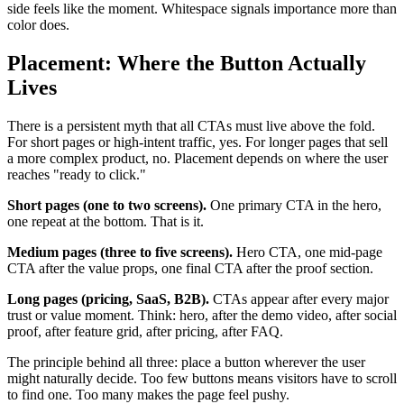
side feels like the moment. Whitespace signals importance more than
color does.
Placement: Where the Button Actually
Lives
There is a persistent myth that all CTAs must live above the fold.
For short pages or high-intent traffic, yes. For longer pages that sell
a more complex product, no. Placement depends on where the user
reaches "ready to click."
Short pages (one to two screens).
One primary CTA in the hero,
one repeat at the bottom. That is it.
Medium pages (three to five screens).
Hero CTA, one mid-page
CTA after the value props, one final CTA after the proof section.
Long pages (pricing, SaaS, B2B).
CTAs appear after every major
trust or value moment. Think: hero, after the demo video, after social
proof, after feature grid, after pricing, after FAQ.
The principle behind all three: place a button wherever the user
might naturally decide. Too few buttons means visitors have to scroll
to find one. Too many makes the page feel pushy.