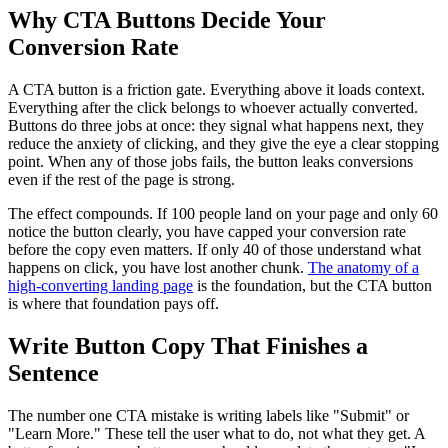
Why CTA Buttons Decide Your
Conversion Rate
A CTA button is a friction gate. Everything above it loads context.
Everything after the click belongs to whoever actually converted.
Buttons do three jobs at once: they signal what happens next, they
reduce the anxiety of clicking, and they give the eye a clear stopping
point. When any of those jobs fails, the button leaks conversions
even if the rest of the page is strong.
The effect compounds. If 100 people land on your page and only 60
notice the button clearly, you have capped your conversion rate
before the copy even matters. If only 40 of those understand what
happens on click, you have lost another chunk.
The anatomy of a
high-converting landing page
is the foundation, but the CTA button
is where that foundation pays off.
Write Button Copy That Finishes a
Sentence
The number one CTA mistake is writing labels like "Submit" or
"Learn More." These tell the user what to do, not what they get. A