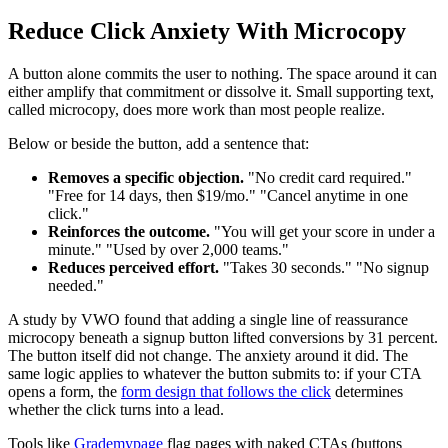
Reduce Click Anxiety With Microcopy
A button alone commits the user to nothing. The space around it can
either amplify that commitment or dissolve it. Small supporting text,
called microcopy, does more work than most people realize.
Below or beside the button, add a sentence that:
Removes a specific objection.
"No credit card required."
"Free for 14 days, then $19/mo." "Cancel anytime in one
click."
Reinforces the outcome.
"You will get your score in under a
minute." "Used by over 2,000 teams."
Reduces perceived effort.
"Takes 30 seconds." "No signup
needed."
A study by VWO found that adding a single line of reassurance
microcopy beneath a signup button lifted conversions by 31 percent.
The button itself did not change. The anxiety around it did. The
same logic applies to whatever the button submits to: if your CTA
opens a form, the
form design that follows the click
determines
whether the click turns into a lead.
Tools like
Grademypage
flag pages with naked CTAs (buttons